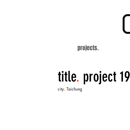
projects.
title
.
project 19
.
city
Taichung