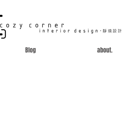
CC
Blog
about.