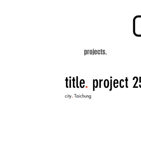
projects.
title
.
project 2
.
city
Taichung