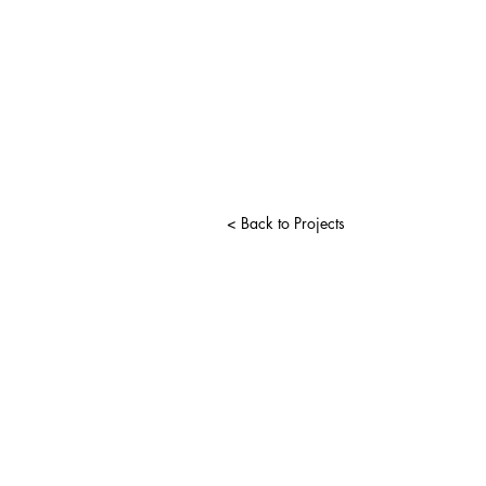
< Back to Projects