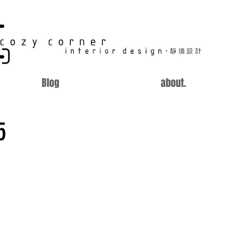
CC
Blog
about.
5